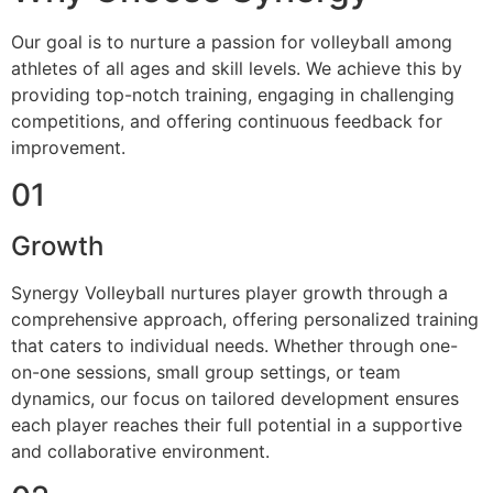
Our goal is to nurture a passion for volleyball among
athletes of all ages and skill levels. We achieve this by
providing top-notch training, engaging in challenging
competitions, and offering continuous feedback for
improvement.
01
Growth
Synergy Volleyball nurtures player growth through a
comprehensive approach, offering personalized training
that caters to individual needs. Whether through one-
on-one sessions, small group settings, or team
dynamics, our focus on tailored development ensures
each player reaches their full potential in a supportive
and collaborative environment.