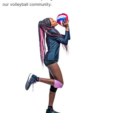
our volleyball community.