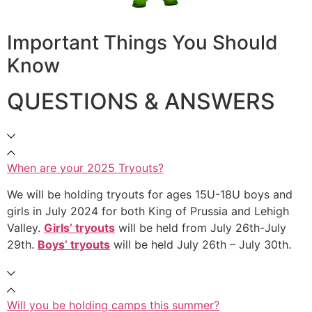
Important Things You Should
Know
QUESTIONS & ANSWERS
When are your 2025 Tryouts?
We will be holding tryouts for ages 15U-18U boys and
girls in July 2024 for both King of Prussia and Lehigh
Valley.
Girls’ tryouts
will be held from July 26th-July
29th.
Boys’ tryouts
will be held July 26th – July 30th.
Will you be holding camps this summer?