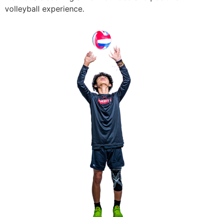
volleyball experience.