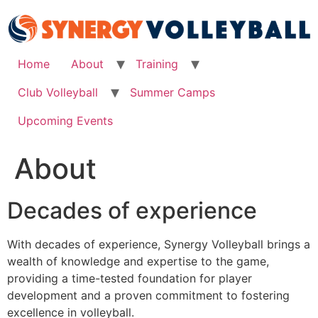
Skip
to
content
Home
About
Training
Club Volleyball
Summer Camps
Upcoming Events
About
Decades of experience
With decades of experience, Synergy Volleyball brings a
wealth of knowledge and expertise to the game,
providing a time-tested foundation for player
development and a proven commitment to fostering
excellence in volleyball.