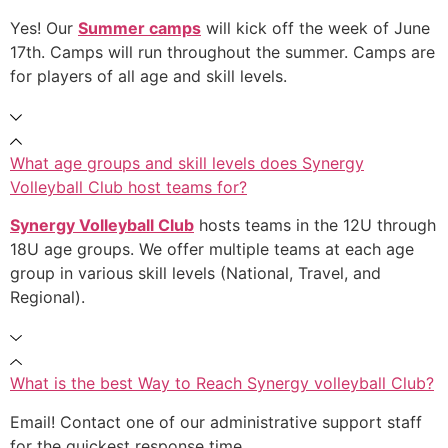
Yes! Our
Summer camps
will kick off the week of June
17th. Camps will run throughout the summer. Camps are
for players of all age and skill levels.
What age groups and skill levels does Synergy
Volleyball Club host teams for?
Synergy Volleyball Club
hosts teams in the 12U through
18U age groups. We offer multiple teams at each age
group in various skill levels (National, Travel, and
Regional).
What is the best Way to Reach Synergy volleyball Club?
Email! Contact one of our administrative support staff
for the quickest response time.