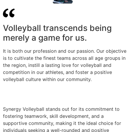
Volleyball transcends being
merely a game for us.
It is both our profession and our passion. Our objective
is to cultivate the finest teams across all age groups in
the region, instill a lasting love for volleyball and
competition in our athletes, and foster a positive
volleyball culture within our community.
Synergy Volleyball stands out for its commitment to
fostering teamwork, skill development, and a
supportive community, making it the ideal choice for
individuals seeking a well-rounded and positive