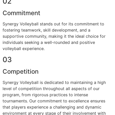
02
Commitment
Synergy Volleyball stands out for its commitment to
fostering teamwork, skill development, and a
supportive community, making it the ideal choice for
individuals seeking a well-rounded and positive
volleyball experience.
03
Competition
Synergy Volleyball is dedicated to maintaining a high
level of competition throughout all aspects of our
program, from rigorous practices to intense
tournaments. Our commitment to excellence ensures
that players experience a challenging and dynamic
environment at every stage of their involvement with