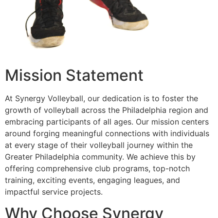
Mission Statement
At Synergy Volleyball, our dedication is to foster the
growth of volleyball across the Philadelphia region and
embracing participants of all ages. Our mission centers
around forging meaningful connections with individuals
at every stage of their volleyball journey within the
Greater Philadelphia community. We achieve this by
offering comprehensive club programs, top-notch
training, exciting events, engaging leagues, and
impactful service projects.
Why Choose Synergy